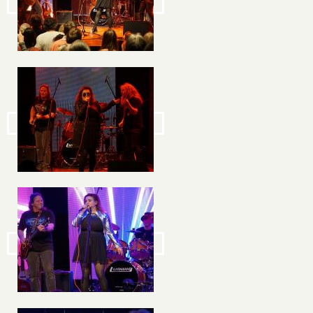
Image
Image