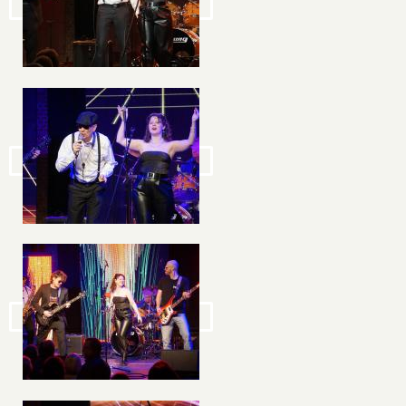
Image
Image