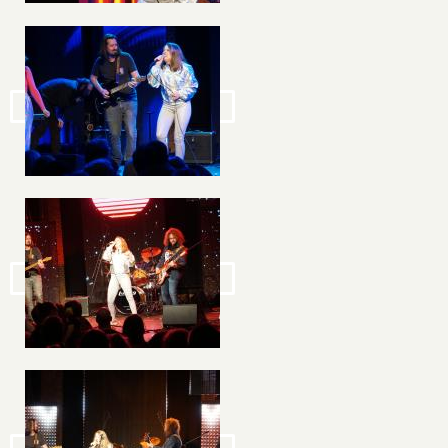
Image
Image
Image