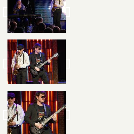
Image
Image