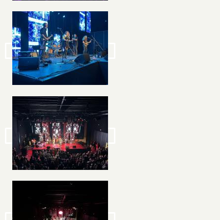
Image
Image
Image