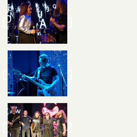
Image
Image
Image