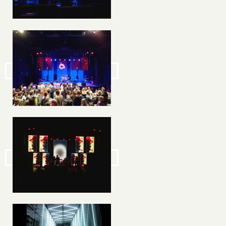
Image
Image
Image