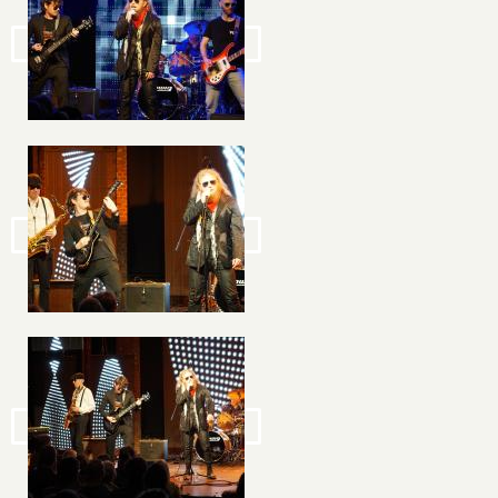
Image
Image