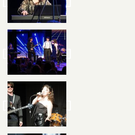
Image
Image