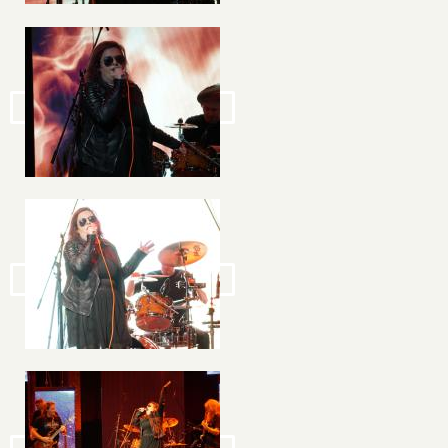
Image
Image
Image