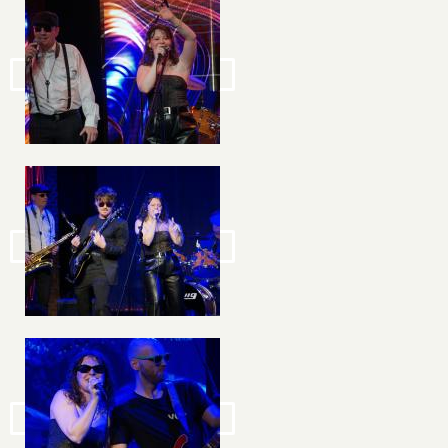
Image
Image
Image