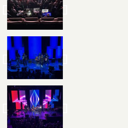
Image
Image