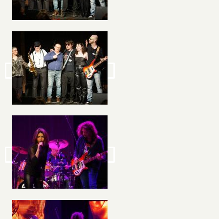
Image
Image
Image