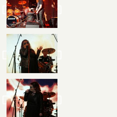
Image
Image