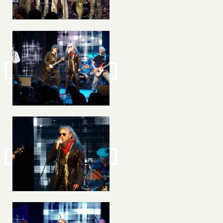
Image
Image
Image