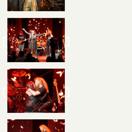
Image
Image
Image