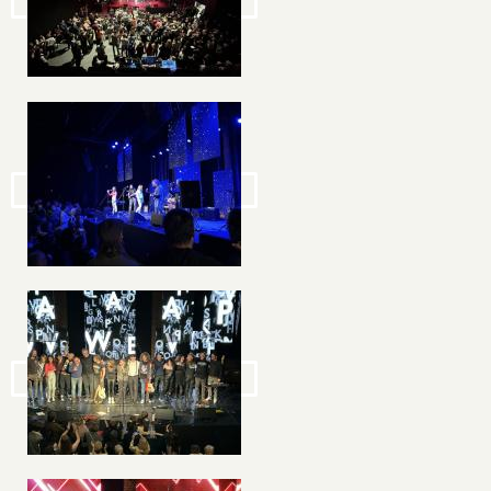
Image
Image