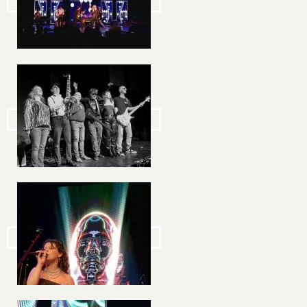
Image
Image