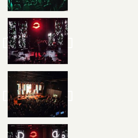
Image
Image
Image