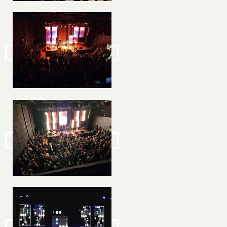
Image
Image
Image