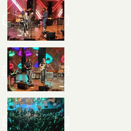
Image
Image
Image