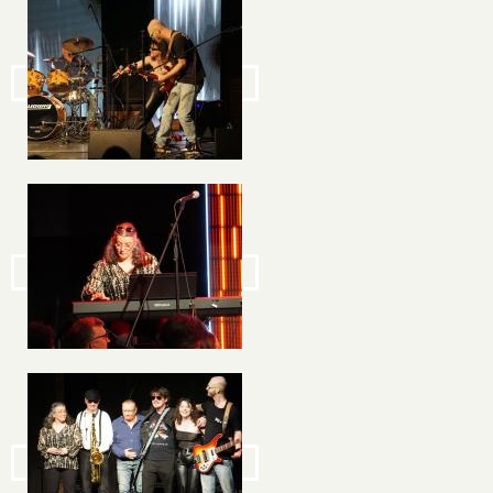
Image
Image
Image