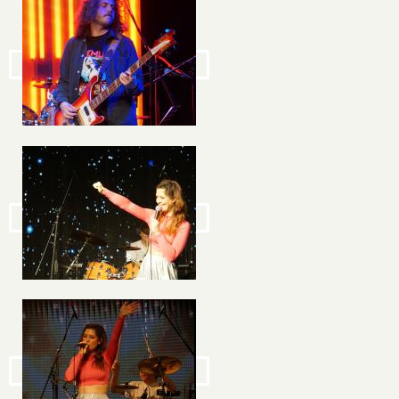
Image
Image
Image