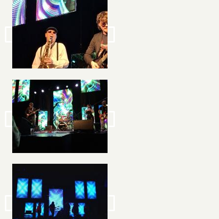
Image
Image
Image