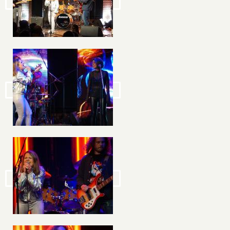
Image
Image