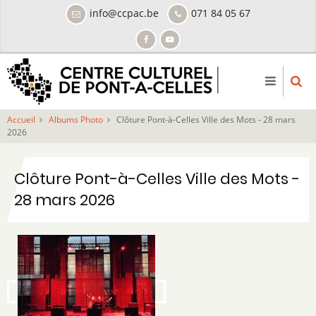
Aller
info@ccpac.be
071 84 05 67
au
contenu
principal
Accueil
Albums Photo
Clôture Pont-à-Celles Ville des Mots - 28 mars
2026
Clôture Pont-à-Celles Ville des Mots -
28 mars 2026
Image