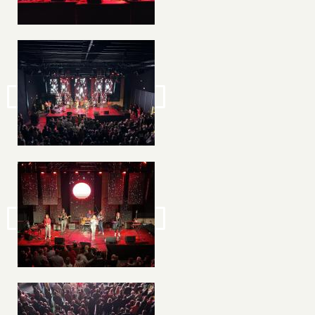
Image
Image
Image