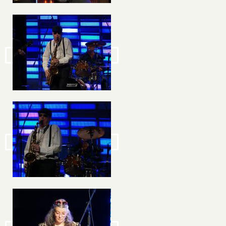
Image
Image
Image