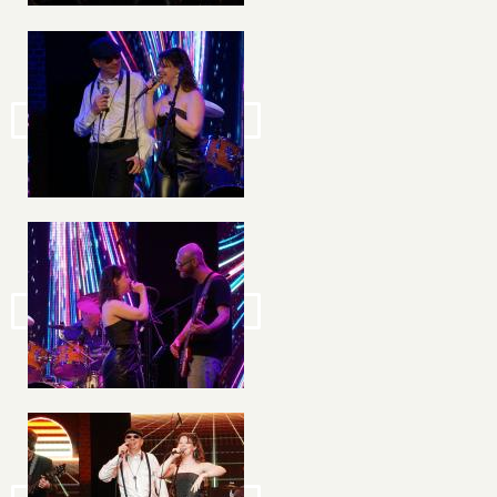
Image
Image
Image