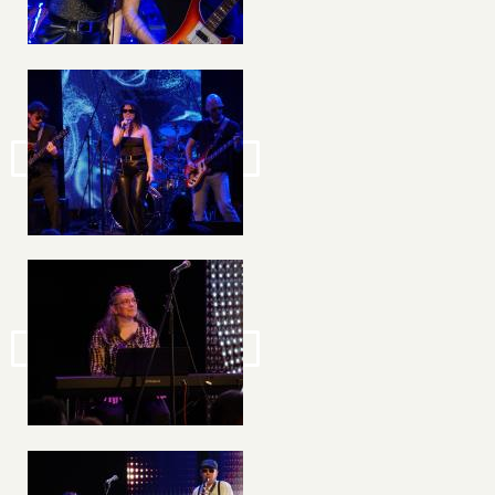
Image
Image
Image