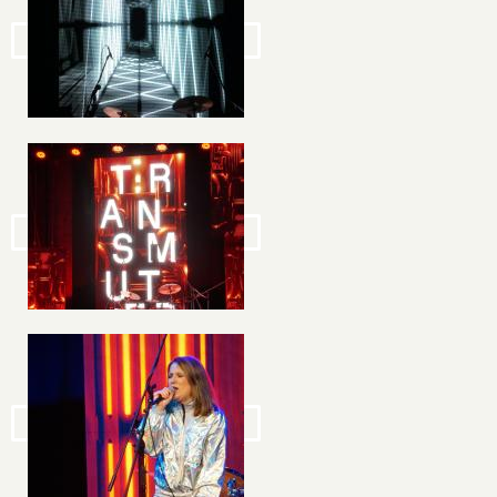
Image
Image