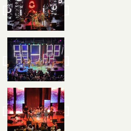
Image
Image